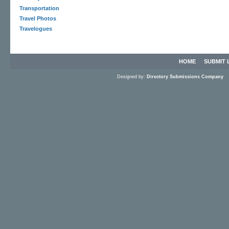
Transportation
Travel Photos
Travelogues
HOME
SUBMIT 
Designed by:
Directory Submissions Company
S