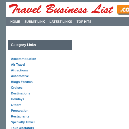
HOME
SUBMIT LINK
LATEST LINKS
TOP HITS
Category Links
Accommodation
Air Travel
Attractions
Automotive
Blogs Forums
Cruises
Destinations
Holidays
Others
Preparation
Restaurants
Specialty Travel
Tour Operators